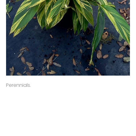
Perennials.