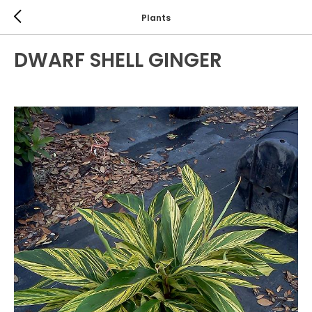
Plants
DWARF SHELL GINGER
PERENNIALS