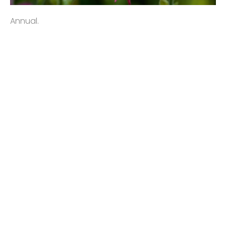
Annual.