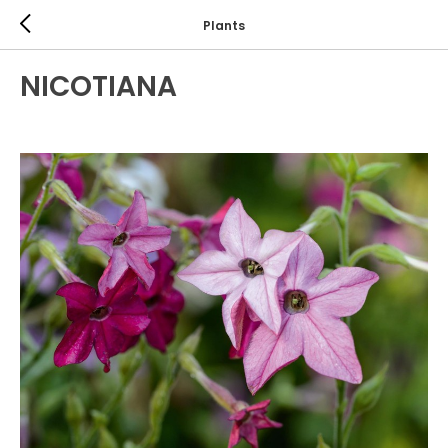
Plants
NICOTIANA
ANNUALS