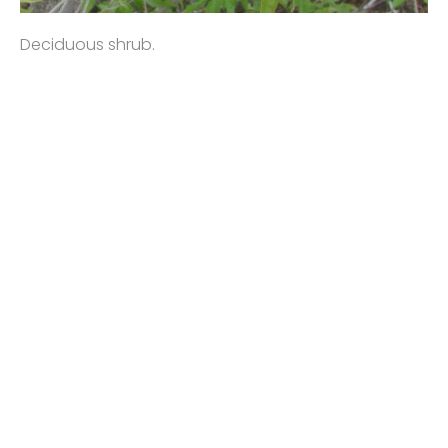
Deciduous shrub.