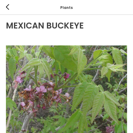
Plants
MEXICAN BUCKEYE
DECIDUOUS SHRUBS