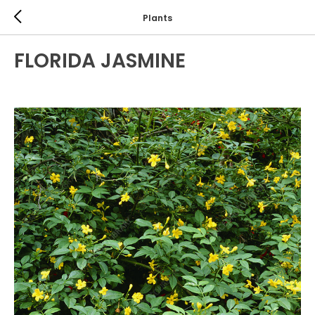
Plants
FLORIDA JASMINE
EVERGREEN SHRUBS