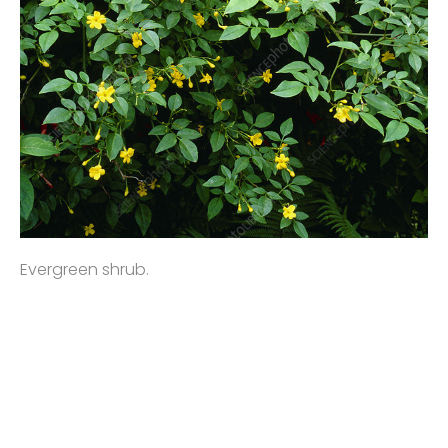
Evergreen shrub.