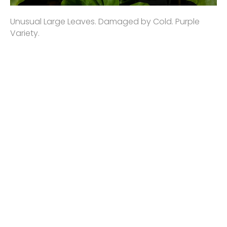
Unusual Large Leaves. Damaged by Cold. Purple
Variety.