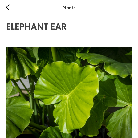
Plants
ELEPHANT EAR
TROPICALS