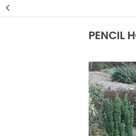
PENCIL 
EVERGREEN SHRUBS