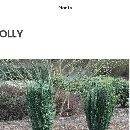
Plants
HOLLY