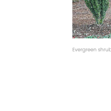
Evergreen shrub