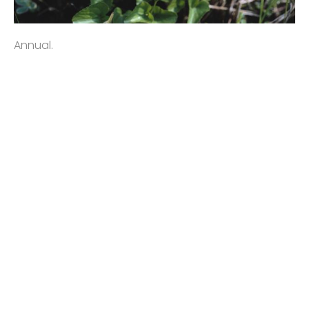
Annual.