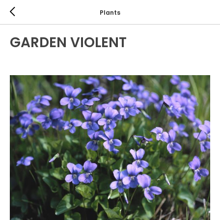
Plants
GARDEN VIOLENT
ANNUALS