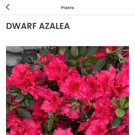
Plants
DWARF AZALEA
EVERGREEN SHRUBS