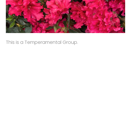
This is a Temperamental Group.